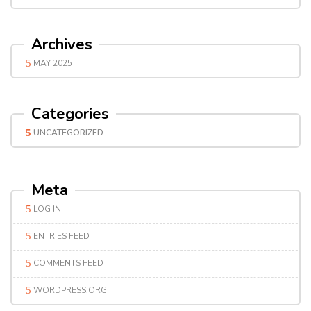
Archives
MAY 2025
Categories
UNCATEGORIZED
Meta
LOG IN
ENTRIES FEED
COMMENTS FEED
WORDPRESS.ORG