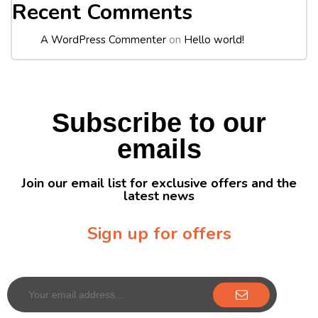
Recent Comments
A WordPress Commenter
on
Hello world!
Subscribe to our
emails
Join our email list for exclusive offers and the
latest news
Sign up for offers
Sign up for our newsletter to receive exclusive offers & discounts!