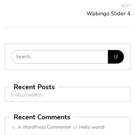
NEXT
Wpbingo Slider 4
Recent Posts
HELLO WORLD!
Recent Comments
A WordPress Commenter
on
Hello world!