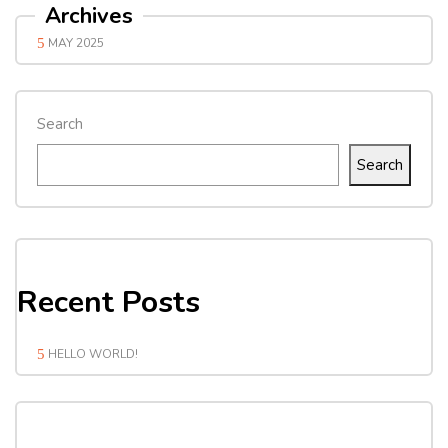
Archives
MAY 2025
Search
Search
Recent Posts
HELLO WORLD!