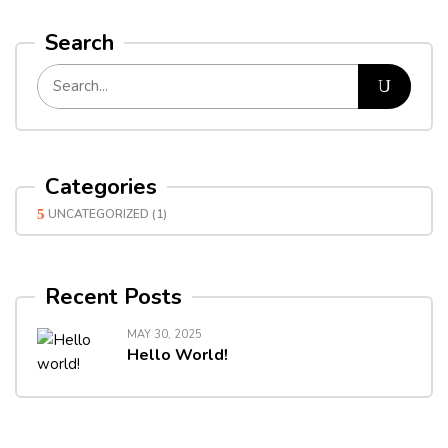
Search
Categories
UNCATEGORIZED
(1)
Recent Posts
MAY 30, 2025
Hello World!