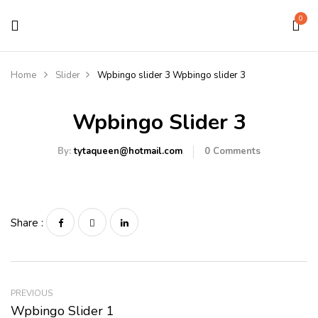
0
Home
Slider
Wpbingo slider 3
Wpbingo slider 3
Wpbingo Slider 3
By:
tytaqueen@hotmail.com
0
Comments
Share :
PREVIOUS
Wpbingo Slider 1