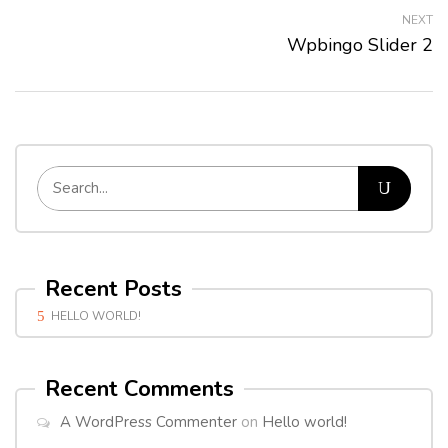
NEXT
Wpbingo Slider 2
Recent Posts
HELLO WORLD!
Recent Comments
A WordPress Commenter
on
Hello world!