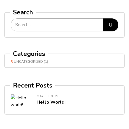
Search
Categories
UNCATEGORIZED
(1)
Recent Posts
MAY 30, 2025
Hello World!