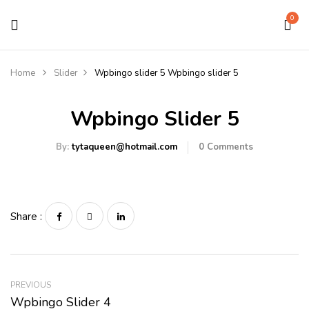
0
Home
Slider
Wpbingo slider 5
Wpbingo slider 5
Wpbingo Slider 5
By:
tytaqueen@hotmail.com
0
Comments
Share :
PREVIOUS
Wpbingo Slider 4