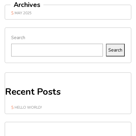
Archives
MAY 2025
Search
Search
Recent Posts
HELLO WORLD!