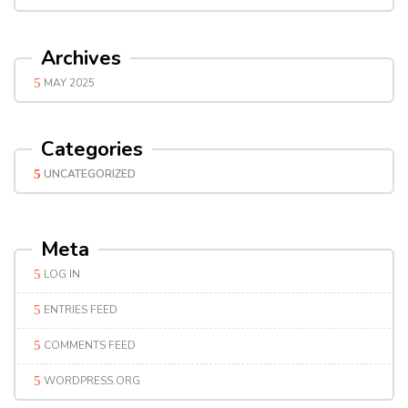
Archives
MAY 2025
Categories
UNCATEGORIZED
Meta
LOG IN
ENTRIES FEED
COMMENTS FEED
WORDPRESS.ORG