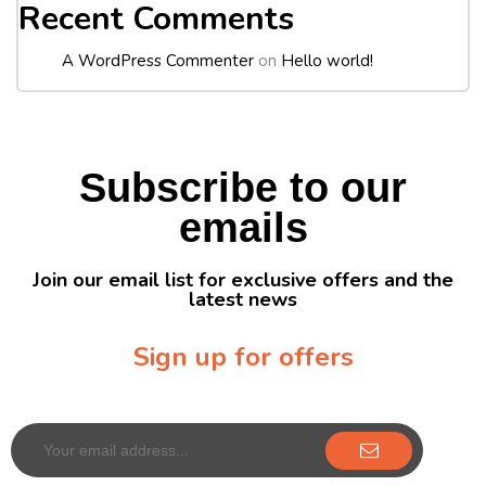
Recent Comments
A WordPress Commenter
on
Hello world!
Subscribe to our
emails
Join our email list for exclusive offers and the
latest news
Sign up for offers
Sign up for our newsletter to receive exclusive offers & discounts!