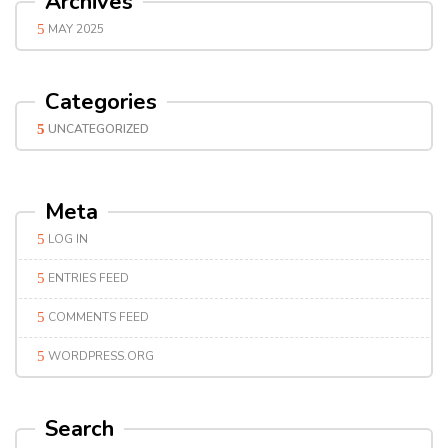
Archives
MAY 2025
Categories
UNCATEGORIZED
Meta
LOG IN
ENTRIES FEED
COMMENTS FEED
WORDPRESS.ORG
Search