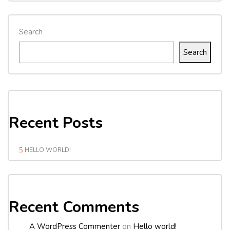
Search
Search
Recent Posts
HELLO WORLD!
Recent Comments
A WordPress Commenter
on
Hello world!