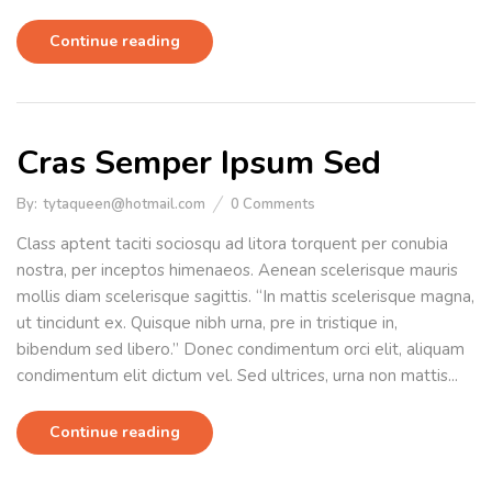
Continue reading
Cras Semper Ipsum Sed
By:
tytaqueen@hotmail.com
0
Comments
Class aptent taciti sociosqu ad litora torquent per conubia
nostra, per inceptos himenaeos. Aenean scelerisque mauris
mollis diam scelerisque sagittis. “In mattis scelerisque magna,
ut tincidunt ex. Quisque nibh urna, pre in tristique in,
bibendum sed libero.” Donec condimentum orci elit, aliquam
condimentum elit dictum vel. Sed ultrices, urna non mattis...
Continue reading