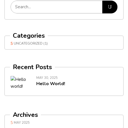
Categories
UNCATEGORIZED
(1)
Recent Posts
MAY 30, 2025
Hello World!
Archives
MAY 2025