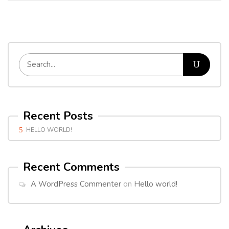
Recent Posts
HELLO WORLD!
Recent Comments
A WordPress Commenter
on
Hello world!