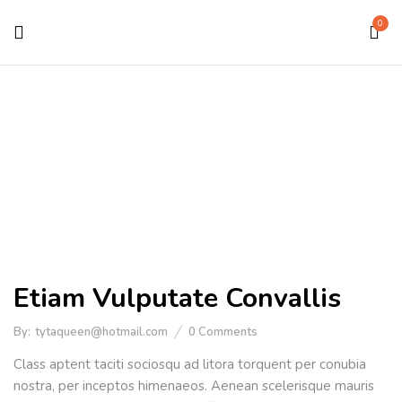
0
Medical Equipment
Home
Portfolio Item
Etiam Vulputate Convallis
By:
tytaqueen@hotmail.com
0
Comments
Class aptent taciti sociosqu ad litora torquent per conubia
nostra, per inceptos himenaeos. Aenean scelerisque mauris