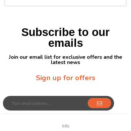
Subscribe to our
emails
Join our email list for exclusive offers and the
latest news
Sign up for offers
Sign up for our newsletter to receive exclusive offers & discounts!
Info