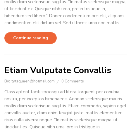
mollis diam scelerisque sagittis. “In mattis scelerisque magna,
ut tincidunt ex. Quisque nibh urna, pre in tristique in,
bibendum sed libero.” Donec condimentum orci elit, aliquam
condimentum elit dictum vel. Sed ultrices, urna non mattis...
Continue reading
Etiam Vulputate Convallis
By:
tytaqueen@hotmail.com
0
Comments
Class aptent taciti sociosqu ad litora torquent per conubia
nostra, per inceptos himenaeos. Aenean scelerisque mauris
mollis diam scelerisque sagittis. Etiam commodo, sapien eget
convallis auctor, diam enim feugiat justo, mattis elementum
risus nulla viverra neque. “In mattis scelerisque magna, ut
tincidunt ex. Quisque nibh urna, pre in tristique in,...