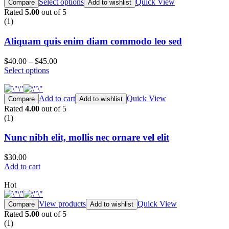
Select options
Quick View
Compare
Add to wishlist
Rated
5.00
out of 5
(1)
Aliquam quis enim diam commodo leo sed
$40.00
–
$45.00
Select options
Add to cart
Quick View
Compare
Add to wishlist
Rated
4.00
out of 5
(1)
Nunc nibh elit, mollis nec ornare vel elit
$30.00
Add to cart
Hot
View products
Quick View
Compare
Add to wishlist
Rated
5.00
out of 5
(1)