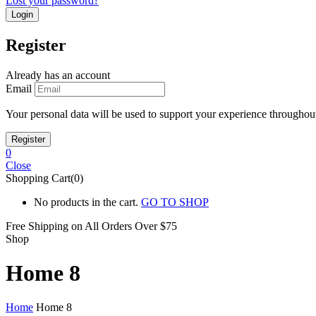
Lost your password?
Register
Already has an account
Email
Your personal data will be used to support your experience throughout
0
Close
Shopping Cart(0)
No products in the cart.
GO TO SHOP
Free Shipping on All
Orders Over $75
Shop
Home 8
Home
Home 8