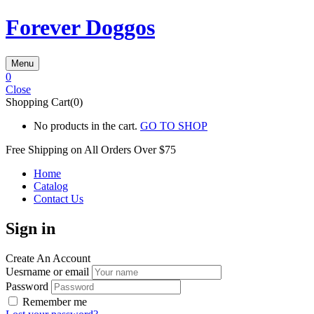
Forever Doggos
Menu
0
Close
Shopping Cart(0)
No products in the cart.
GO TO SHOP
Free Shipping on All
Orders Over $75
Home
Catalog
Contact Us
Sign in
Create An Account
Uesrname or email
Password
Remember me