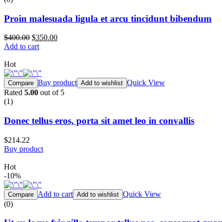
Proin malesuada ligula et arcu tincidunt bibendum
$400.00
$350.00
Add to cart
Hot
Buy product
Quick View
Compare
Add to wishlist
Rated
5.00
out of 5
(1)
Donec tellus eros, porta sit amet leo in convallis
$214.22
Buy product
Hot
-10%
Add to cart
Quick View
Compare
Add to wishlist
(0)