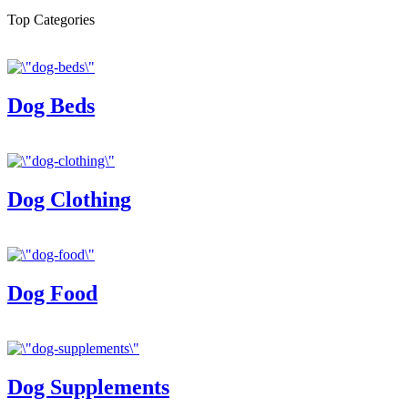
Top Categories
Dog Beds
Dog Clothing
Dog Food
Dog Supplements