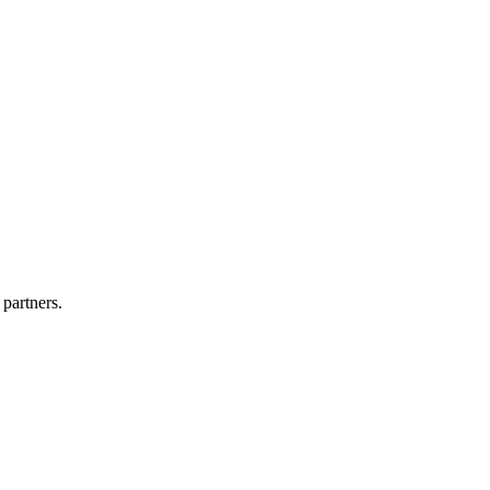
 partners.