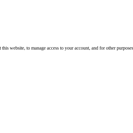
 this website, to manage access to your account, and for other purpose