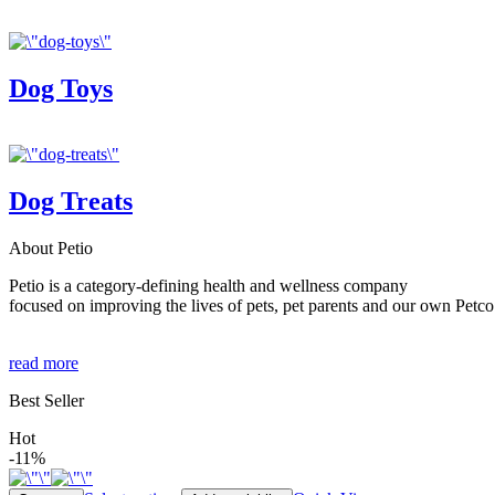
Dog Toys
Dog Treats
About Petio
Petio is a category-defining health and wellness company
focused on improving the lives of pets, pet parents and our own Petco
read more
Best Seller
Hot
-11%