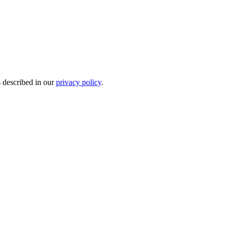
s described in our
privacy policy
.