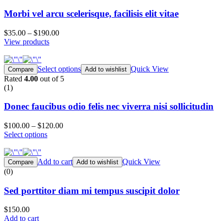
Morbi vel arcu scelerisque, facilisis elit vitae
$35.00
–
$190.00
View products
Select options
Quick View
Compare
Add to wishlist
Rated
4.00
out of 5
(1)
Donec faucibus odio felis nec viverra nisi sollicitudin
$100.00
–
$120.00
Select options
Add to cart
Quick View
Compare
Add to wishlist
(0)
Sed porttitor diam mi tempus suscipit dolor
$150.00
Add to cart