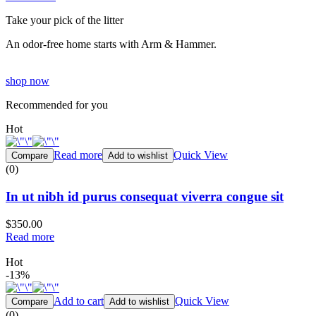
Take your pick of the litter
An odor-free home starts with Arm & Hammer.
shop now
Recommended for you
Hot
Read more
Quick View
Compare
Add to wishlist
(0)
In ut nibh id purus consequat viverra congue sit
$350.00
Read more
Hot
-13%
Add to cart
Quick View
Compare
Add to wishlist
(0)