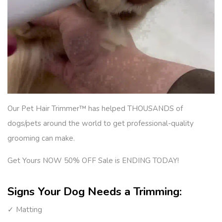
Our Pet Hair Trimmer™ has helped THOUSANDS of
dogs/pets around the world to get professional-quality
grooming can make.
Get Yours NOW 50% OFF Sale is ENDING TODAY!
Signs Your Dog Needs a Trimming:
✓ Matting