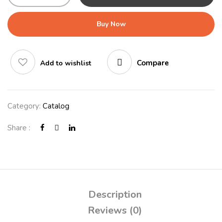
Buy Now
Compare
Add to wishlist
Category:
Catalog
Share :
Description
Reviews (0)