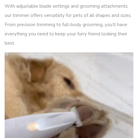
With adjustable blade settings and grooming attachments,
our trimmer offers versatility for pets of all shapes and sizes.
From precision trimming to full-body grooming, you’ll have
everything you need to keep your furry friend looking their
best.