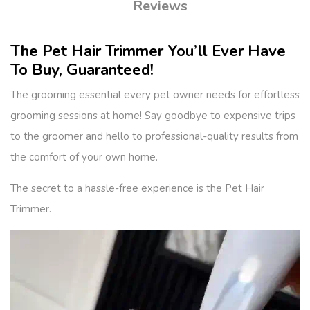
Reviews
The Pet Hair Trimmer You’ll Ever Have
To Buy, Guaranteed!
The grooming essential every pet owner needs for effortless
grooming sessions at home! Say goodbye to expensive trips
to the groomer and hello to professional-quality results from
the comfort of your own home.
The secret to a hassle-free experience is the Pet Hair
Trimmer.