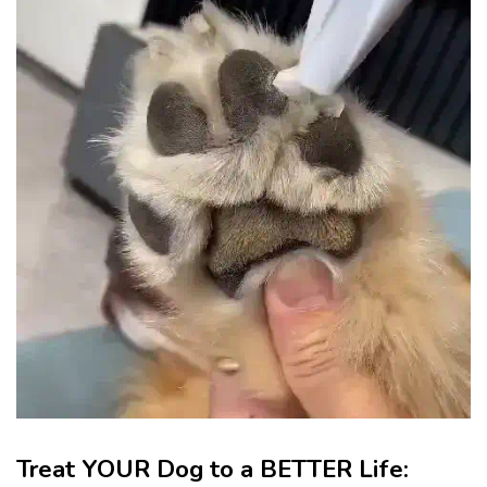
Treat YOUR Dog to a BETTER Life: