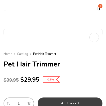
0
Home
Catalog
Pet Hair Trimmer
Pet Hair Trimmer
$
29,95
$
39,95
-25%
Add to cart