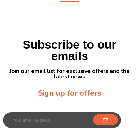
Subscribe to our
emails
Join our email list for exclusive offers and the
latest news
Sign up for offers
Sign up for our newsletter to receive exclusive offers & discounts!