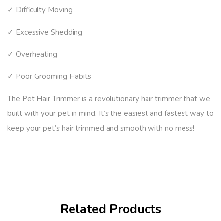
✓ Difficulty Moving
✓ Excessive Shedding
✓ Overheating
✓ Poor Grooming Habits
The Pet Hair Trimmer is a revolutionary hair trimmer that we
built with your pet in mind. It’s the easiest and fastest way to
keep your pet’s hair trimmed and smooth with no mess!
Related Products