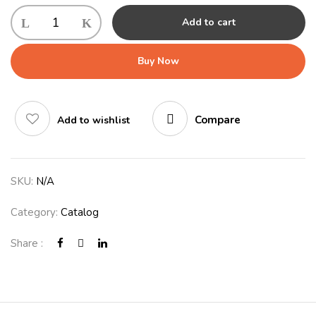
Add to cart
Buy Now
Compare
Add to wishlist
SKU:
N/A
Category:
Catalog
Share :