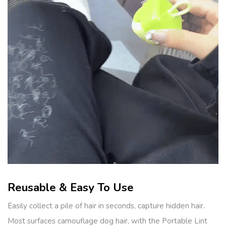
Reusable & Easy To Use
Easily collect a pile of hair in seconds, capture hidden hair.
Most surfaces camouflage dog hair, with the Portable Lint