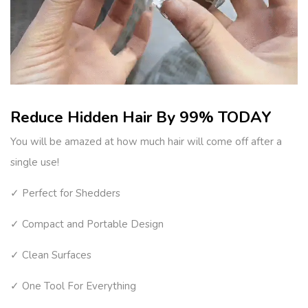
Reduce Hidden Hair By 99% TODAY
You will be amazed at how much hair will come off after a
single use!
✓ Perfect for Shedders
✓ Compact and Portable Design
✓ Clean Surfaces
✓ One Tool For Everything