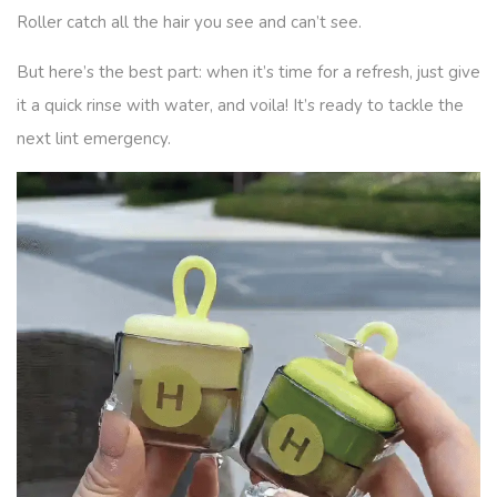
Roller catch all the hair you see and can’t see.
But here’s the best part: when it’s time for a refresh, just give
it a quick rinse with water, and voila! It’s ready to tackle the
next lint emergency.