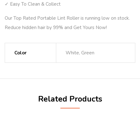
✓ Easy To Clean & Collect
Our Top Rated Portable Lint Roller is running low on stock.
Reduce hidden hair by 99% and Get Yours Now!
Color
White, Green
Related Products