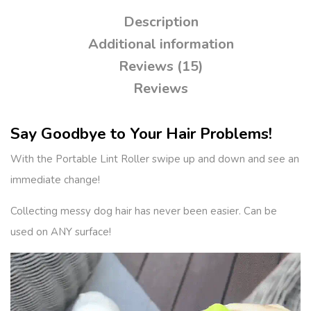
Description
Additional information
Reviews (15)
Reviews
Say Goodbye to Your Hair Problems!
With the Portable Lint Roller swipe up and down and see an
immediate change!
Collecting messy dog hair has never been easier. Can be
used on ANY surface!