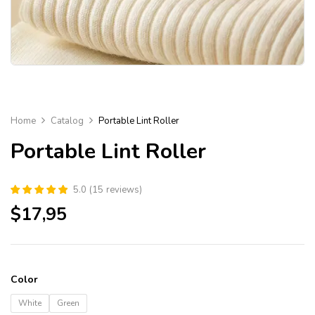
Home
Catalog
Portable Lint Roller
Portable Lint Roller
5.0
(
15
reviews
)
$
17,95
Color
White
Green