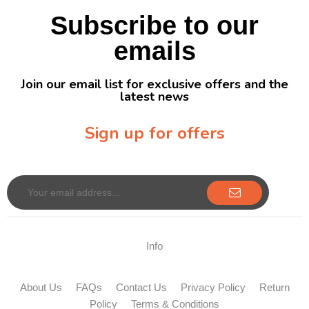
Subscribe to our
emails
Join our email list for exclusive offers and the
latest news
Sign up for offers
Sign up for our newsletter to receive exclusive offers & discounts!
Info
About Us
FAQs
Contact Us
Privacy Policy
Return
Policy
Terms & Conditions