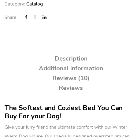
Category:
Catalog
Share :
Description
Additional information
Reviews (10)
Reviews
The Softest and Coziest Bed You Can
Buy For your Dog!
Give your furry friend the ultimate comfort with our Winter
Warm Dog House. Our specially designed oversized rim can