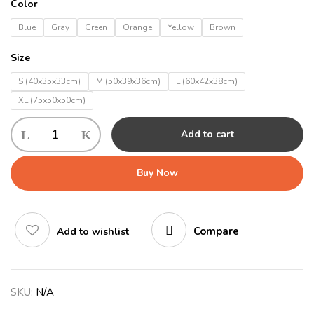
Color
Blue
Gray
Green
Orange
Yellow
Brown
Size
S (40x35x33cm)
M (50x39x36cm)
L (60x42x38cm)
XL (75x50x50cm)
Add to cart
Buy Now
Compare
Add to wishlist
SKU:
N/A