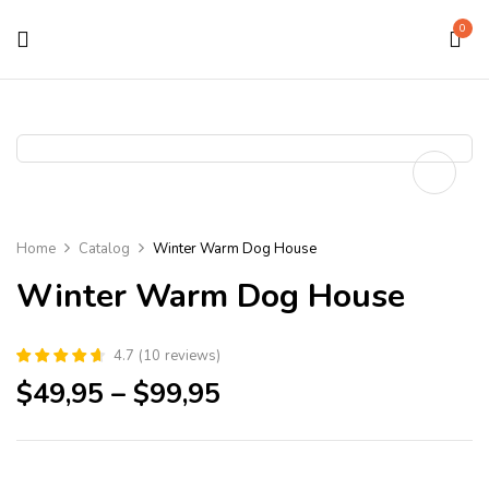
0
Home
Catalog
Winter Warm Dog House
Winter Warm Dog House
4.7
(
10
reviews
)
$
49,95
–
$
99,95