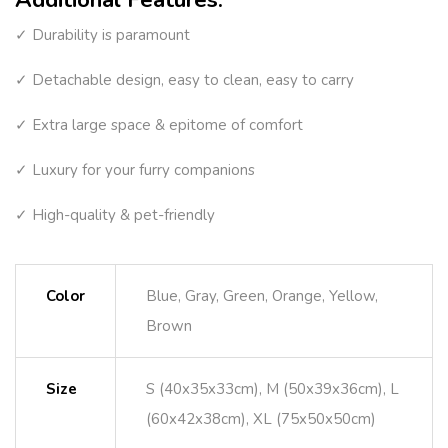
✓ Durability is paramount
✓ Detachable design, easy to clean, easy to carry
✓ Extra large space & epitome of comfort
✓ Luxury for your furry companions
✓ High-quality & pet-friendly
Color
Blue, Gray, Green, Orange, Yellow,
Brown
Size
S (40x35x33cm), M (50x39x36cm), L
(60x42x38cm), XL (75x50x50cm)