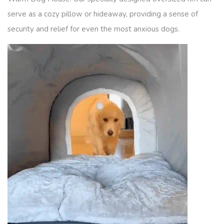
serve as a cozy pillow or hideaway, providing a sense of
security and relief for even the most anxious dogs.