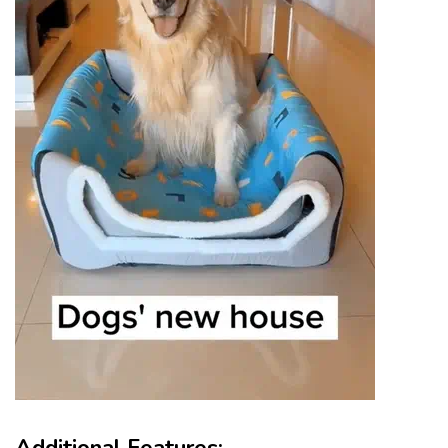
Additional Features: