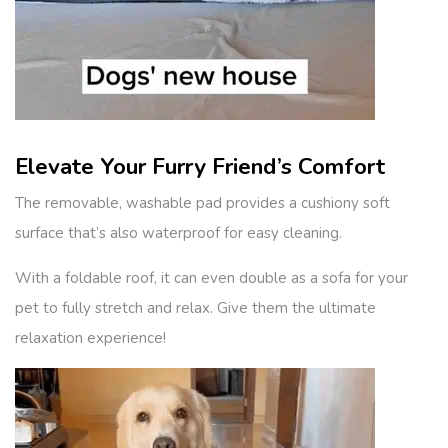
Elevate Your Furry Friend’s Comfort
The removable, washable pad provides a cushiony soft
surface that’s also waterproof for easy cleaning.
With a foldable roof, it can even double as a sofa for your
pet to fully stretch and relax. Give them the ultimate
relaxation experience!