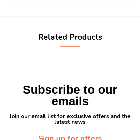
Related Products
Subscribe to our
emails
Join our email list for exclusive offers and the
latest news
Sign up for offers