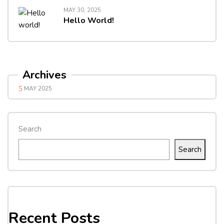
MAY 30, 2025
Hello World!
Archives
MAY 2025
Search
Search
Recent Posts