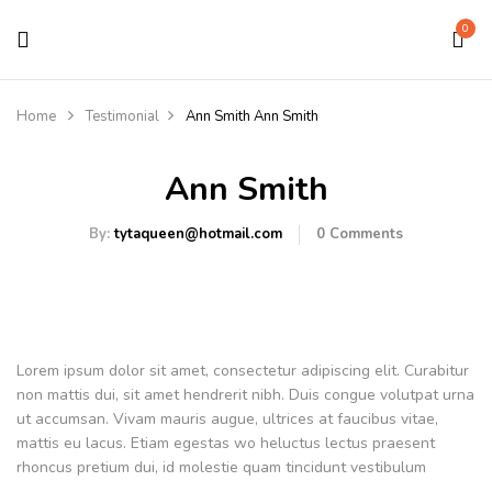
0
Home
Testimonial
Ann Smith
Ann Smith
Ann Smith
By:
tytaqueen@hotmail.com
0
Comments
Lorem ipsum dolor sit amet, consectetur adipiscing elit. Curabitur
non mattis dui, sit amet hendrerit nibh. Duis congue volutpat urna
ut accumsan. Vivam mauris augue, ultrices at faucibus vitae,
mattis eu lacus. Etiam egestas wo heluctus lectus praesent
rhoncus pretium dui, id molestie quam tincidunt vestibulum