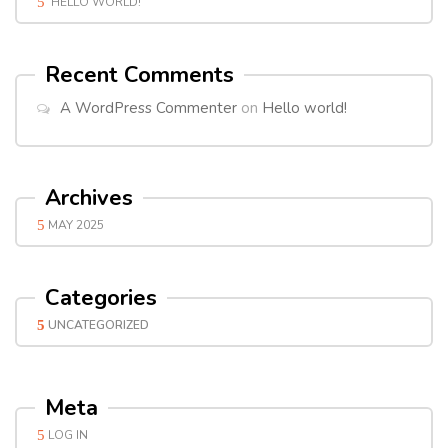
HELLO WORLD!
Recent Comments
A WordPress Commenter
on
Hello world!
Archives
MAY 2025
Categories
UNCATEGORIZED
Meta
LOG IN