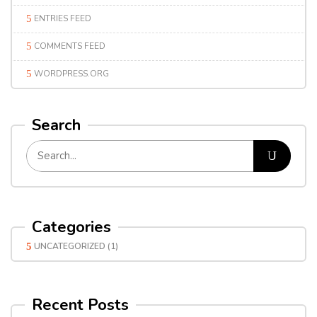
ENTRIES FEED
COMMENTS FEED
WORDPRESS.ORG
Search
Categories
UNCATEGORIZED
(1)
Recent Posts