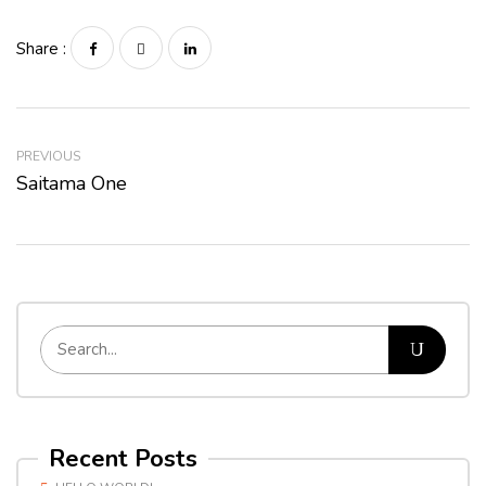
Share :
PREVIOUS
Saitama One
Recent Posts