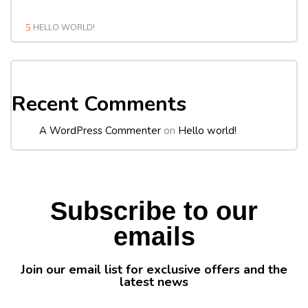
HELLO WORLD!
Recent Comments
A WordPress Commenter
on
Hello world!
Subscribe to our
emails
Join our email list for exclusive offers and the
latest news