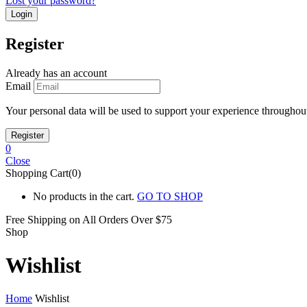
Lost your password?
Register
Already has an account
Email
Your personal data will be used to support your experience throughout
0
Close
Shopping Cart(0)
No products in the cart.
GO TO SHOP
Free Shipping on All
Orders Over $75
Shop
Wishlist
Home
Wishlist