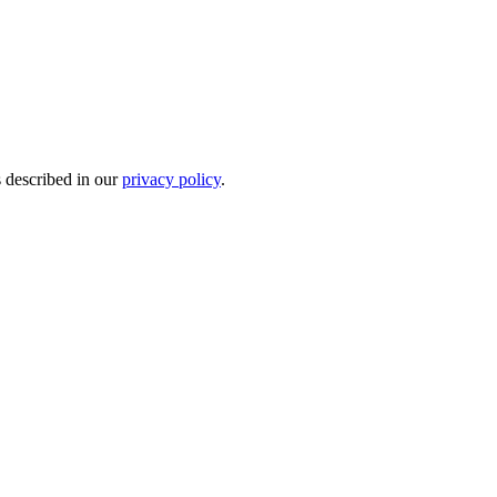
s described in our
privacy policy
.