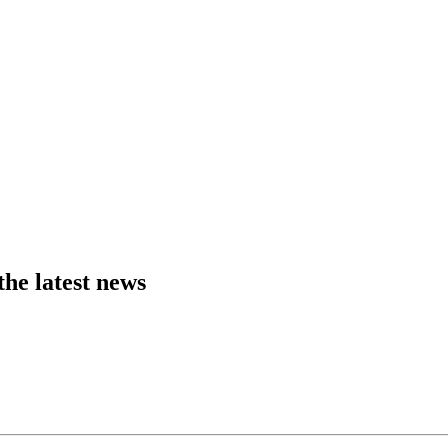
the latest news