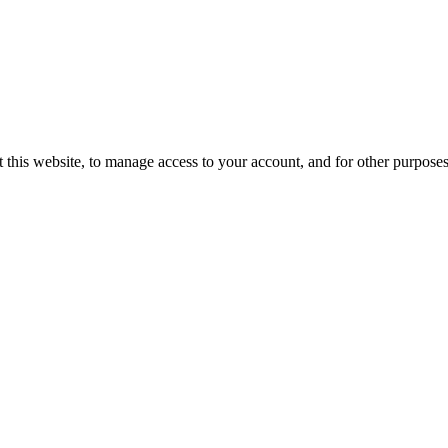
 this website, to manage access to your account, and for other purpose