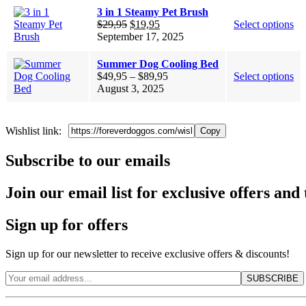
3 in 1 Steamy Pet Brush
Original
Current
$
29,95
$
19,95
Select options
price
price
September 17, 2025
was:
is:
$29,95.
$19,95.
Summer Dog Cooling Bed
Price
$
49,95
–
$
89,95
Select options
range:
August 3, 2025
$49,95
through
$89,95
Wishlist link:
Copy
Subscribe to our emails
Join our email list for exclusive offers and 
Sign up for offers
Sign up for our newsletter to receive exclusive offers & discounts!