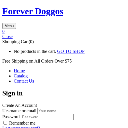
Forever Doggos
Menu
0
Close
Shopping Cart(0)
No products in the cart.
GO TO SHOP
Free Shipping on All
Orders Over $75
Home
Catalog
Contact Us
Sign in
Create An Account
Uesrname or email
Password
Remember me