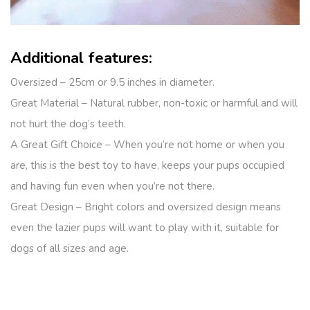
Additional features:
Oversized – 25cm or 9.5 inches in diameter.
Great Material – Natural rubber, non-toxic or harmful and will
not hurt the dog’s teeth.
A Great Gift Choice – When you’re not home or when you
are, this is the best toy to have, keeps your pups occupied
and having fun even when you’re not there.
Great Design – Bright colors and oversized design means
even the lazier pups will want to play with it, suitable for
dogs of all sizes and age.