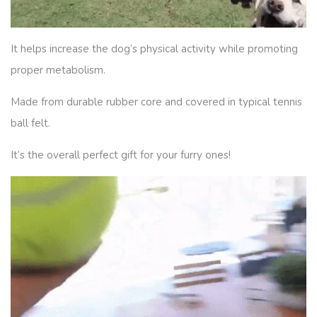
It helps increase the dog’s physical activity while promoting
proper metabolism.
Made from durable rubber core and covered in typical tennis
ball felt.
It’s the overall perfect gift for your furry ones!