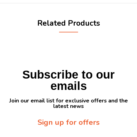
Related Products
Subscribe to our
emails
Join our email list for exclusive offers and the
latest news
Sign up for offers
Sign up for our newsletter to receive exclusive offers & discounts!