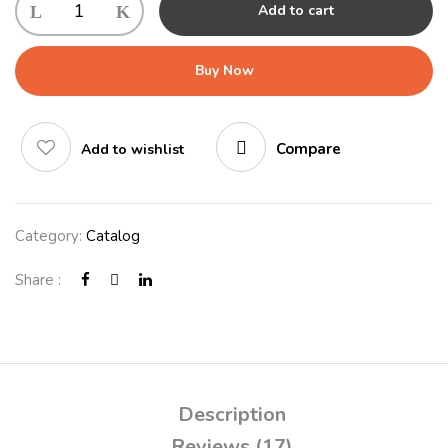
Add to cart
Buy Now
Compare
Add to wishlist
Category:
Catalog
Share :
Description
Reviews (17)