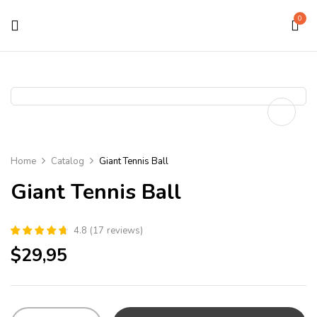
0
Home
Catalog
Giant Tennis Ball
Giant Tennis Ball
4.8
(
17
reviews
)
$
29,95