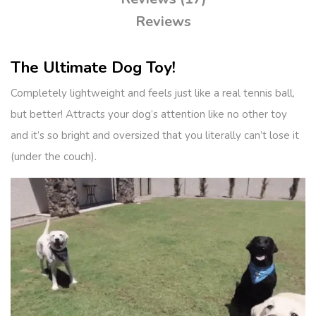
Reviews
The Ultimate Dog Toy!
Completely lightweight and feels just like a real tennis ball,
but better! Attracts your dog’s attention like no other toy
and it’s so bright and oversized that you literally can’t lose it
(under the couch).