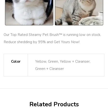
Our Top Rated Steamy Pet Brush™ is running low on stock.
Reduce shedding by 95% and Get Yours Now!
Color
Yellow, Green, Yellow + Cleanser,
Green + Cleanser
Related Products