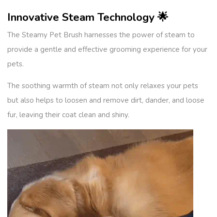
Innovative Steam Technology 🌟
The Steamy Pet Brush harnesses the power of steam to
provide a gentle and effective grooming experience for your
pets.
The soothing warmth of steam not only relaxes your pets
but also helps to loosen and remove dirt, dander, and loose
fur, leaving their coat clean and shiny.