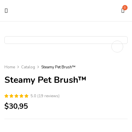
0
Home
Catalog
Steamy Pet Brush™
Steamy Pet Brush™
5.0
(
19
reviews
)
$
30,95