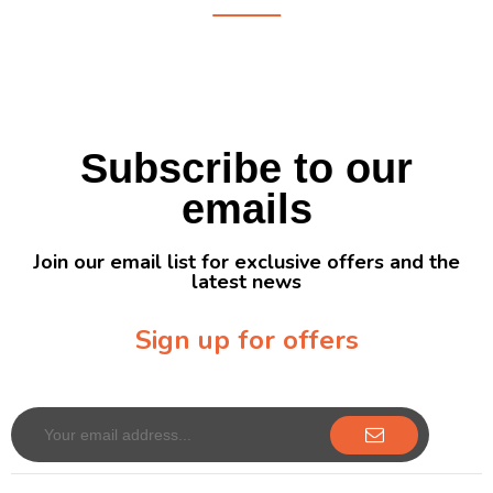
Subscribe to our
emails
Join our email list for exclusive offers and the
latest news
Sign up for offers
Sign up for our newsletter to receive exclusive offers & discounts!