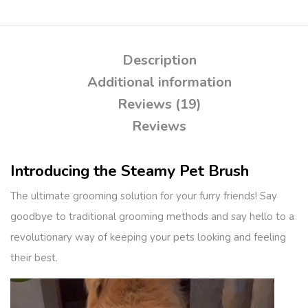
Description
Additional information
Reviews (19)
Reviews
Introducing the Steamy Pet Brush
The ultimate grooming solution for your furry friends! Say
goodbye to traditional grooming methods and say hello to a
revolutionary way of keeping your pets looking and feeling
their best.