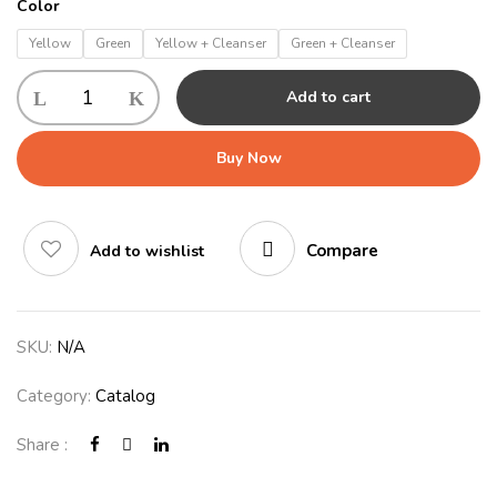
Color
Yellow
Green
Yellow + Cleanser
Green + Cleanser
Add to cart
Buy Now
Compare
Add to wishlist
SKU:
N/A
Category:
Catalog
Share :