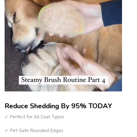
Reduce Shedding By 95% TODAY
✓ Perfect for All Coat Types
✓ Pet-Safe Rounded Edges