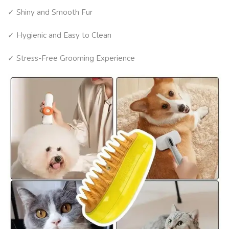
✓ Shiny and Smooth Fur
✓ Hygienic and Easy to Clean
✓ Stress-Free Grooming Experience